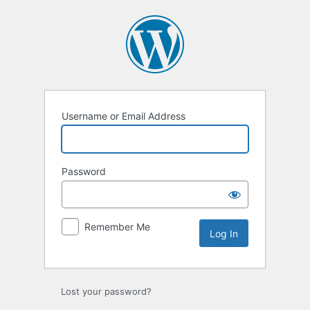
Log
In
Username or Email Address
Password
Remember Me
Lost your password?