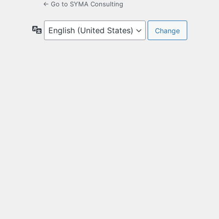
← Go to SYMA Consulting
Language